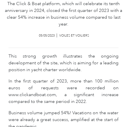
The Click & Boat platform, which will celebrate its tenth
anniversary in 2024, closed the first quarter of 2023 with a
clear 54% increase in business volume compared to last
year.
05/05/2023
VOILES ET VOILIERS
This strong growth illustrates the ongoing
development of the site, which is aiming for a leading
position in yacht charter worldwide.
In the first quarter of 2023, more than 100 million
euros of requests were recorded on
www.clickandboat.com, a significant increase
compared to the same period in 2022.
Business volume jumped 54%! Vacations on the water
were already a great success, amplified at the start of
the pandemic.