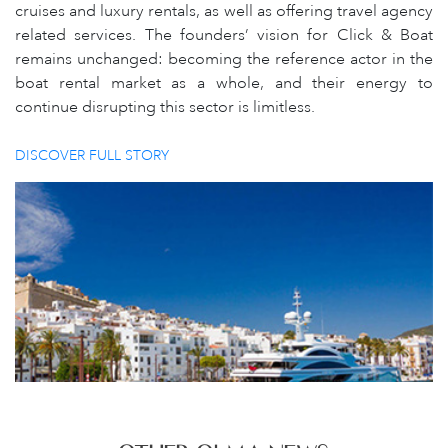
cruises and luxury rentals, as well as offering travel agency
related services. The founders’ vision for Click & Boat
remains unchanged: becoming the reference actor in the
boat rental market as a whole, and their energy to
continue disrupting this sector is limitless.
DISCOVER FULL STORY