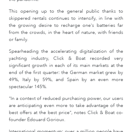
This opening up to the general public thanks to
skippered rentals continues to intensify, in line with
the growing desire to recharge one's batteries far
from the crowds, in the heart of nature, with friends
or family.
Spearheading the accelerating digitalization of the
yachting industry, Click & Boat recorded very
significant growth in each of its main markets at the
end of the first quarter: the German market grew by
49%, Italy by 59%, and Spain by an even more
spectacular 145%.
"In a context of reduced purchasing power, our users
are anticipating even more to take advantage of the
best offers at the best price", notes Click & Boat co-
founder Édouard Gorioux.
International momentum: over a million people have