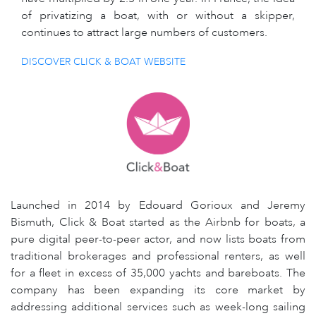
of privatizing a boat, with or without a skipper,
continues to attract large numbers of customers.
DISCOVER CLICK & BOAT WEBSITE
Launched in 2014 by Edouard Gorioux and Jeremy
Bismuth, Click & Boat started as the Airbnb for boats, a
pure digital peer-to-peer actor, and now lists boats from
traditional brokerages and professional renters, as well
for a fleet in excess of 35,000 yachts and bareboats. The
company has been expanding its core market by
addressing additional services such as week-long sailing