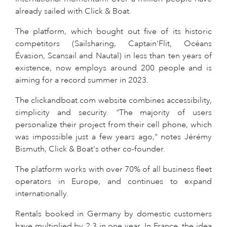
already sailed with Click & Boat.
The platform, which bought out five of its historic
competitors (Sailsharing, Captain'Flit, Océans
Évasion, Scansail and Nautal) in less than ten years of
existence, now employs around 200 people and is
aiming for a record summer in 2023.
The clickandboat.com website combines accessibility,
simplicity and security. "The majority of users
personalize their project from their cell phone, which
was impossible just a few years ago," notes Jérémy
Bismuth, Click & Boat's other co-founder.
The platform works with over 70% of all business fleet
operators in Europe, and continues to expand
internationally.
Rentals booked in Germany by domestic customers
have multiplied by 2.3 in one year. In France, the idea