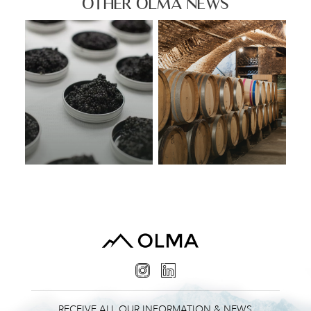
OTHER OLMA NEWS
RECEIVE ALL OUR INFORMATION & NEWS