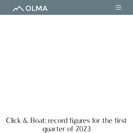
Click & Boat: record figures for the first
quarter of 2023