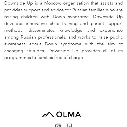
Downside Up is a Moscow organisation that assists and
provides support and advice for Russian families who are
raising children with Down syndrome. Downside Up
develops innovative child training and parent support
methods, disseminates knowledge and experience
among Russian professionals, and works to raise public
awareness about Down syndrome with the aim of
changing attitudes. Downside Up provides all of its
programmes to families free of charge.