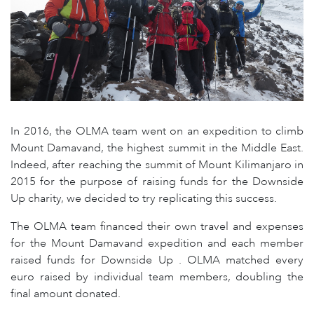
In 2016, the OLMA team went on an expedition to climb
Mount Damavand, the highest summit in the Middle East.
Indeed, after reaching the summit of Mount Kilimanjaro in
2015 for the purpose of raising funds for the Downside
Up charity, we decided to try replicating this success.
The OLMA team financed their own travel and expenses
for the Mount Damavand expedition and each member
raised funds for Downside Up . OLMA matched every
euro raised by individual team members, doubling the
final amount donated.