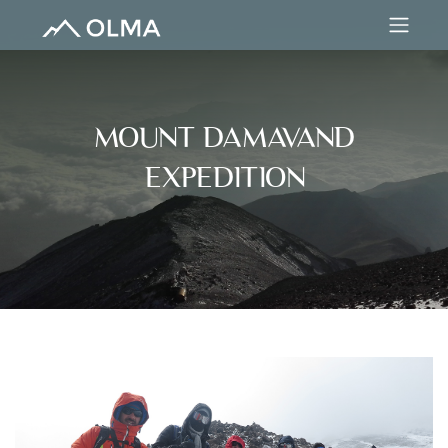
MOUNT DAMAVAND
EXPEDITION